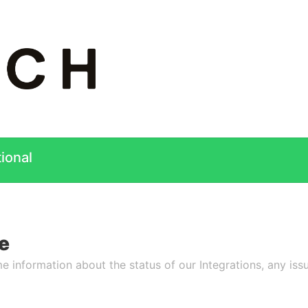
ional
e
e information about the status of our Integrations, any issu