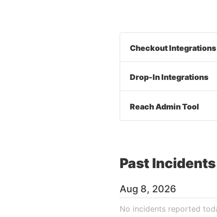
Checkout Integrations
Drop-In Integrations
Reach Admin Tool
Past Incidents
Aug
8
,
2026
No incidents reported tod