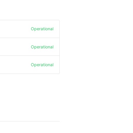
Operational
Operational
Operational