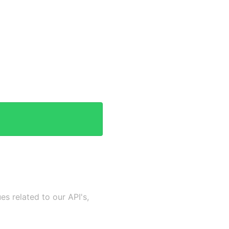
es related to our API's,