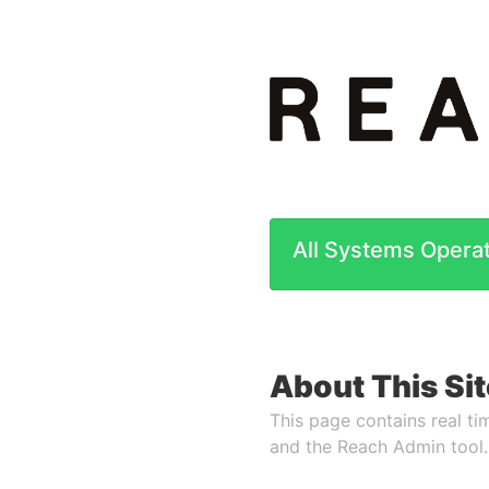
All Systems Operat
About This Sit
This page contains real tim
and the Reach Admin tool.